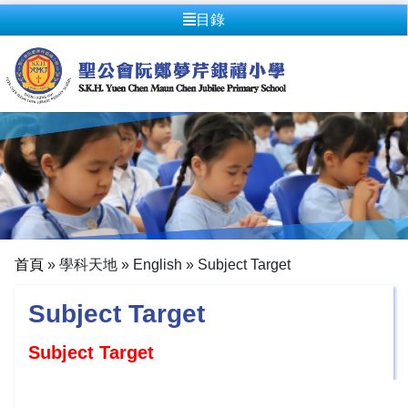
目錄
首頁
»
學科天地
»
English
»
Subject Target
Subject Target
Subject Target