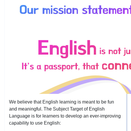
We believe that English learning is meant to be fun
and meaningful. The Subject Target of English
Language is for learners to develop an ever-improving
capability to use English: